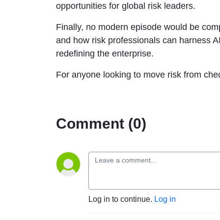
opportunities for global risk leaders.
Finally, no modern episode would be compl
and how risk professionals can harness AI
redefining the enterprise.
For anyone looking to move risk from chec
Comment (0)
Log in to continue.
Log in