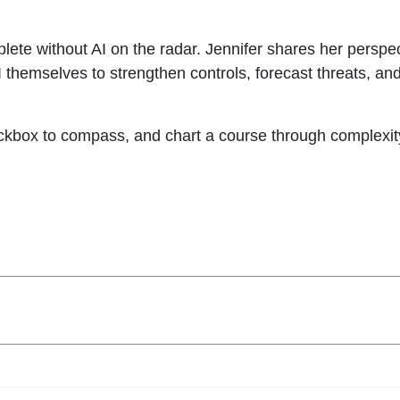
ete without AI on the radar. Jennifer shares her perspec
 themselves to strengthen controls, forecast threats, and
kbox to compass, and chart a course through complexity w