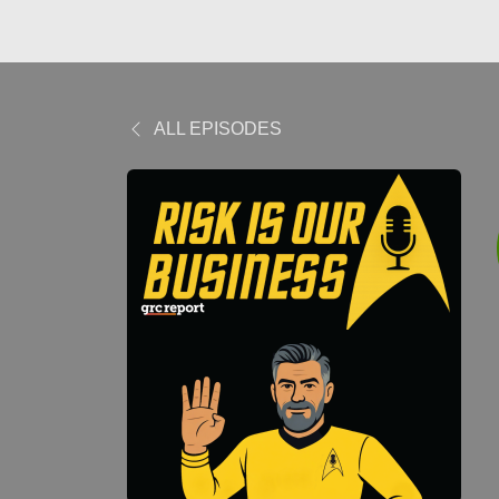
ALL EPISODES