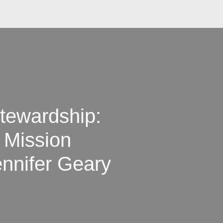
tewardship:
h Mission
ennifer Geary