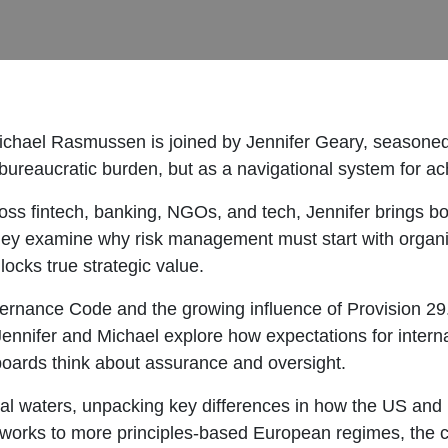
ichael Rasmussen is joined by Jennifer Geary, seasoned
 bureaucratic burden, but as a navigational system for a
ss fintech, banking, NGOs, and tech, Jennifer brings bo
they examine why risk management must start with organiza
ocks true strategic value.
ernance Code and the growing influence of Provision 2
nnifer and Michael explore how expectations for internal
boards think about assurance and oversight.
nal waters, unpacking key differences in how the US and
orks to more principles-based European regimes, the c