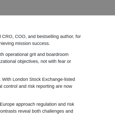
 CRO, COO, and bestselling author, for
chieving mission success.
th operational grit and boardroom
tional objectives, not with fear or
9. With London Stock Exchange-listed
 control and risk reporting are now
 Europe approach regulation and risk
ontrasts reveal both challenges and