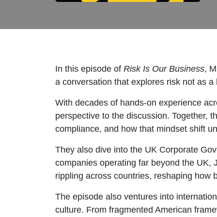
In this episode of
Risk Is Our Business
, M
a conversation that explores risk not as a
With decades of hands-on experience acro
perspective to the discussion. Together, 
compliance, and how that mindset shift unl
They also dive into the UK Corporate Gov
companies operating far beyond the UK, Je
rippling across countries, reshaping how 
The episode also ventures into internatio
culture. From fragmented American framew