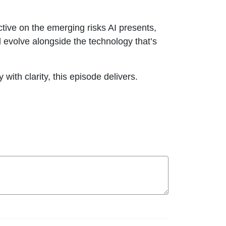
tive on the emerging risks AI presents,
 evolve alongside the technology that’s
ith clarity, this episode delivers.