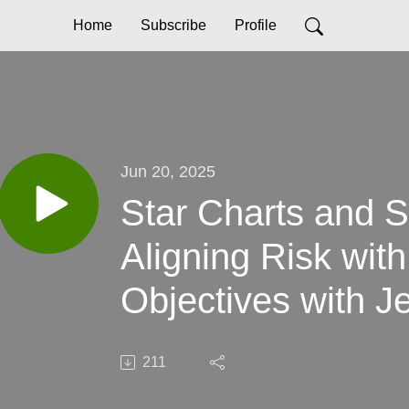
Home
Subscribe
Profile
Jun 20, 2025
Star Charts and S
Aligning Risk wit
Objectives with J
211