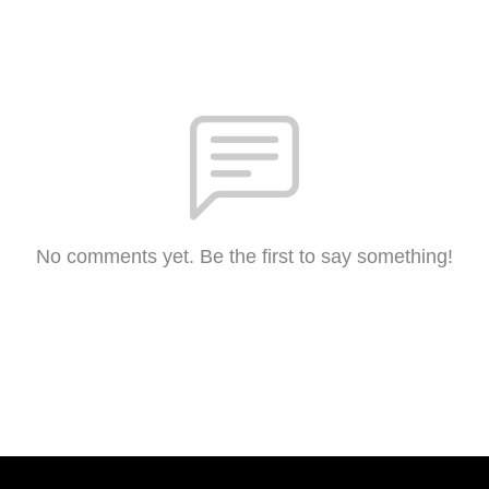
No comments yet. Be the first to say something!